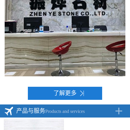
了解更多
产品与服务
Products and services