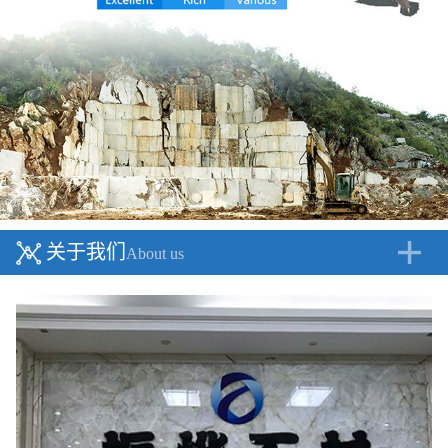
关于我们
About us