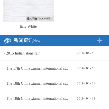
Italy White
新闻资讯
News
2015 Indian stone fair
2016
-
01
-
15
The 17th China xiamen international stone exhibition 2017
2019
-
04
-
18
The 18th China xiamen international stone exhibition
2019
-
04
-
18
The 19th China xiamen international stone exhibition in 2019
2019
-
04
-
18