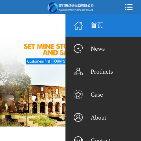
首页
News
Products
Case
About
Contact