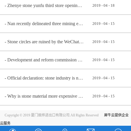
Zhenye stone yunfu third store opening ceremony
2019
-
04
-
18
Nan recently delineated three mining economic zone, early know early benefit
2019
-
04
-
15
Stone circles are ruined by the WeChat community
2019
-
04
-
15
Development and reform commission announces newly: stone material, man-made stone belongs to encoura
2019
-
04
-
15
Official declaration: stone industry is not a highly polluting industry, but an environmental protec
2019
-
04
-
15
Why is stone material more expensive better?
2019
-
04
-
15
Copyright © 2019 厦门振烨进出口有限公司.All Rights Reserved
犀牛云提供企业
云服务