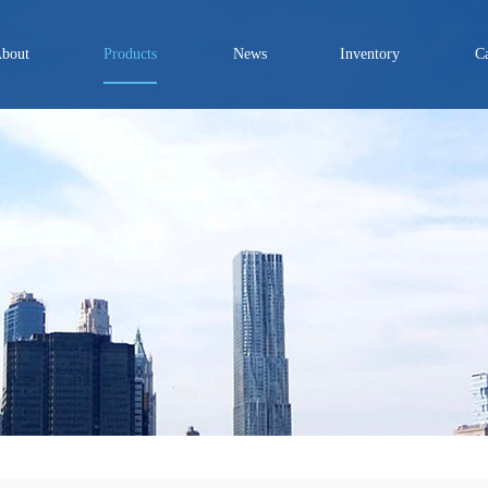
bout
Products
News
Inventory
C