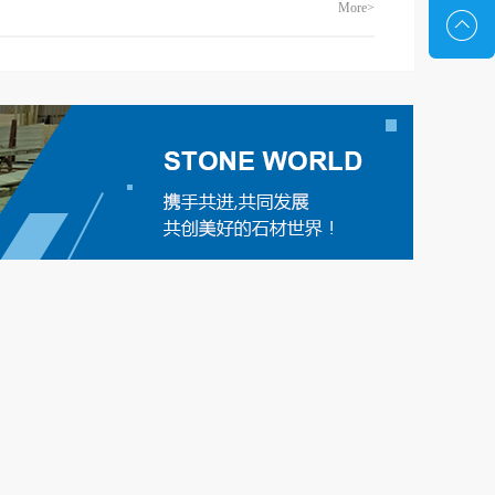
More>
terial,
stripe grain of bedding face law, make it can
y short,
bedding face adornment and do not appear
. High
hyperbole. The high-end jade style makes its
t easy to
projects as luxurious as a palace. One or two
armony is
streaks across a block of jade are common, but
 hotels...
such large, regular streaks are rare. Structured,
texture patchwork li...