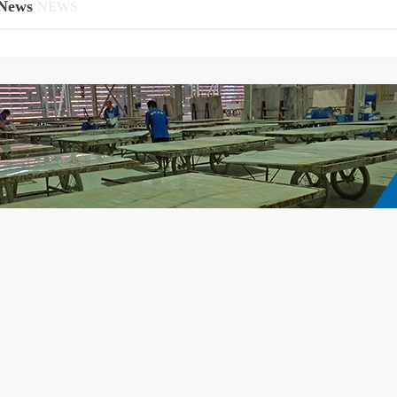
News
NEWS
ot just a building and decorative material
Can say the nova that is white stone ma
t a perfect embodiment of taste and
from roll out to popular use cycle is ver
cs.Durable and Timeless BeautyNot only
development is very swift and violent
y stunning, but White Crystal Onyx also
quality, its advantages of weathering, no
igh durability and hardness, maintaining
corrosion, durable, beautiful, natural h
ue luster and texture over time. No matter
suitable for the resort, tourist attractions,
how many years pass, it r...