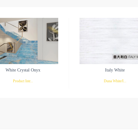
White Crystal Onyx
Italy White
Product Intr...
Duna White/I...
ion: White Crystal OnyxWhite Crystal
taly WhiteStar white marble also calls 
 Glacier-like Purity and EternityWhite
white marble, it is the white stone mater
al Onyx, a natural treasure, combines
just appears in recent years. The plasm
like purity with the durability of marble.
watery, pure and transparent with straig