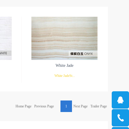
White Jade
White JadeSt...
Italian
raight and striped white jade is one of the most
Home Page
Previous Page
1
Next Page
Trailer Page
ial that
popular stones in jade. It is not as showy as
ids are
other jades and is limited to local use. White is
ht lines.
taking the deposit of golden yellow inside, the