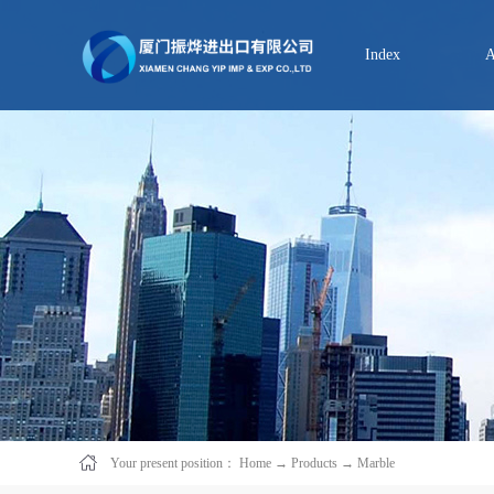
Index
A
Your present position：
Home
→
Products
→
Marble