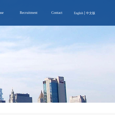
ase
Recruitment
Contact
English
中文版