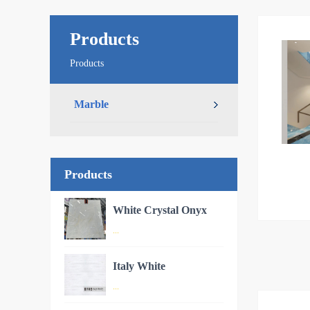
Products
Products
Marble
Products
White Crystal Onyx
...
oduct
Italy White
Onyx –
Product Introduction: White
Cryst
...
Crystal OnyxWhite Crystal Onyx
glacier-