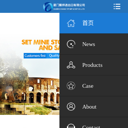
首页
News
Products
Case
About
Contact