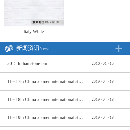
Italy White
新闻资讯
News
2015 Indian stone fair
2016
-
01
-
15
The 17th China xiamen international stone exhibition 2017
2019
-
04
-
18
The 18th China xiamen international stone exhibition
2019
-
04
-
18
The 19th China xiamen international stone exhibition in 2019
2019
-
04
-
18