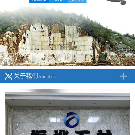
关于我们
About us