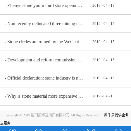
Zhenye stone yunfu third store opening ceremony
2019
-
04
-
18
Nan recently delineated three mining economic zone, early know early benefit
2019
-
04
-
15
Stone circles are ruined by the WeChat community
2019
-
04
-
15
Development and reform commission announces newly: stone material, man-made stone belongs to encoura
2019
-
04
-
15
Official declaration: stone industry is not a highly polluting industry, but an environmental protec
2019
-
04
-
15
Why is stone material more expensive better?
2019
-
04
-
15
Copyright © 2019 厦门振烨进出口有限公司.All Rights Reserved
犀牛云提供企业
云服务