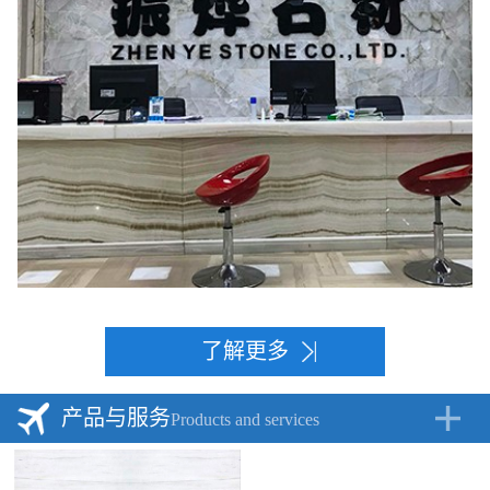
了解更多
产品与服务
Products and services